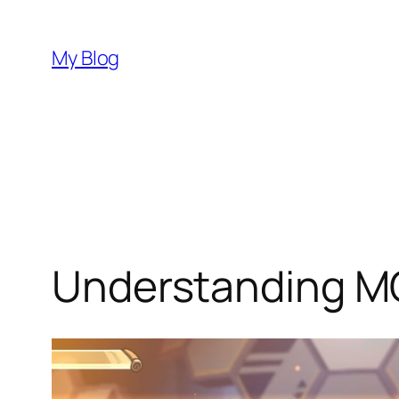
Skip
to
My Blog
content
Understanding 