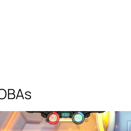
MOBAs