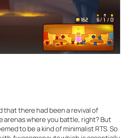
 that there had been a revival of
e arenas where you battle, right? But
med to be a kind of minimalist RTS. So