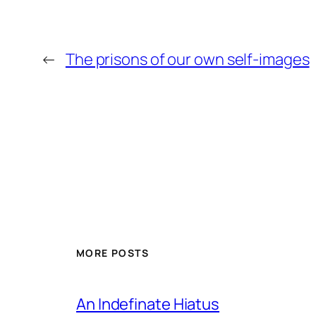
←
The prisons of our own self-images
MORE POSTS
An Indefinate Hiatus