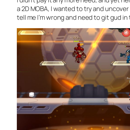
I didn’t pay it any more heed, and yet h
a 2D MOBA, I wanted to try and uncover t
tell me I’m wrong and need to git gud i