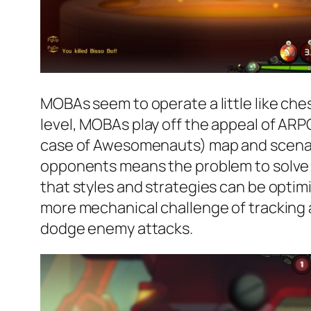
MOBAs seem to operate a little like chess,
level, MOBAs play off the appeal of ARPG
case of Awesomenauts) map and scenario 
opponents means the problem to solve i
that styles and strategies can be opti
more mechanical challenge of tracking 
dodge enemy attacks.