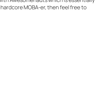
o with Awesomenauts which is essentially
a hardcore MOBA-er, then feel free to