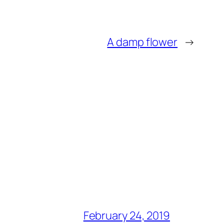
A damp flower
→
February 24, 2019