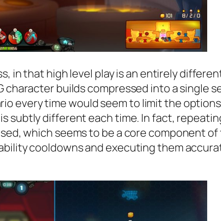
 in that high level play is an entirely differen
 character builds compressed into a single ses
every time would seem to limit the options, b
s subtly different each time. In fact, repeat
mised, which seems to be a core component of
ability cooldowns and executing them accurat