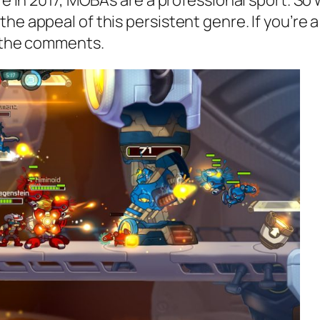
ere in 2017, MOBAs are a professional sport. S
he appeal of this persistent genre. If you’re 
n the comments.