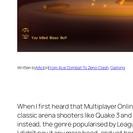
Written by
Mick
in
From Ace Combat To Zeno Clash
, 
Gaming
When I first heard that Multiplayer Onli
classic arena shooters like Quake 3 and
instead, the genre popularised by Leag