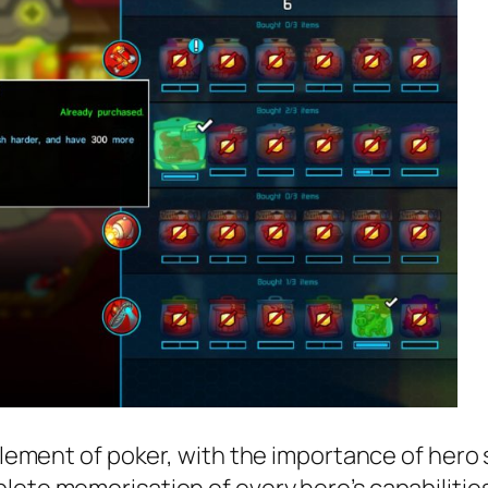
n element of poker, with the importance of her