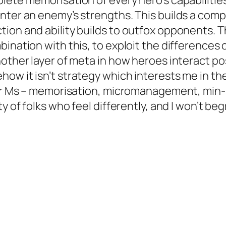
lete memorisation of every hero’s capabilitie
nter an enemy’s strengths. This builds a comp
tion and ability builds to outfox opponents.
nation with this, to exploit the differences cre
other layer of meta in how heroes interact pos
ow it isn’t strategy which interests me in the
four Ms – memorisation, micromanagement, min
y of folks who feel differently, and I won’t be