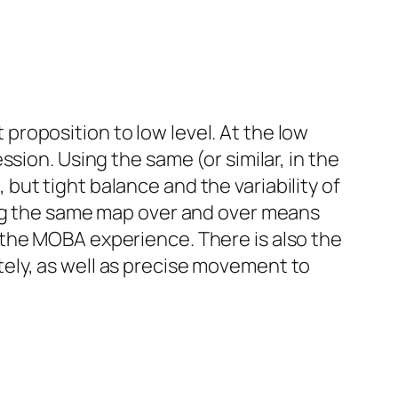
t proposition to low level. At the low
sion. Using the same (or similar, in the
ut tight balance and the variability of
ing the same map over and over means
 the MOBA experience. There is also the
ely, as well as precise movement to