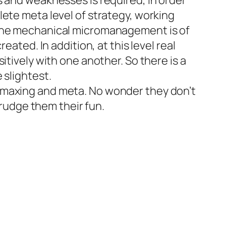
s and weaknesses is required, in order
lete meta level of strategy, working
 The mechanical micromanagement is of
ated. In addition, at this level real
itively with one another. So there is a
 slightest.
-maxing and meta. No wonder they don’t
grudge them their fun.