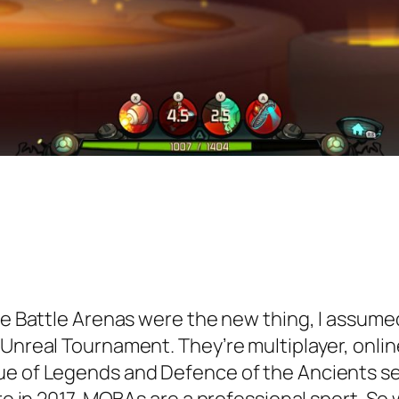
ne Battle Arenas were the new thing, I assumed
 Unreal Tournament. They’re multiplayer, onlin
ue of Legends and Defence of the Ancients see