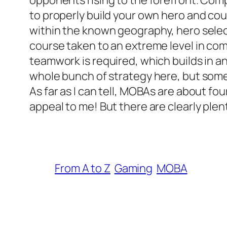
opponents rising to the forefront. Comp
to properly build your own hero and cou
within the known geography, hero selec
course taken to an extreme level in combi
teamwork is required, which builds in an
whole bunch of strategy here, but someh
As far as I can tell, MOBAs are about 
appeal to me! But there are clearly plent
From A to Z
Gaming
MOBA