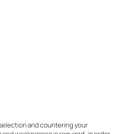
o selection and countering your