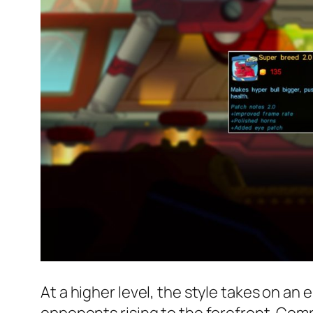
At a higher level, the style takes on a