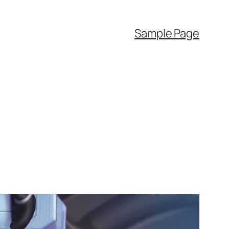
Sample Page