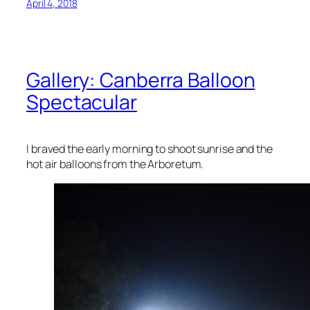
April 4, 2018
Gallery: Canberra Balloon
Spectacular
I braved the early morning to shoot sunrise and the
hot air balloons from the Arboretum.