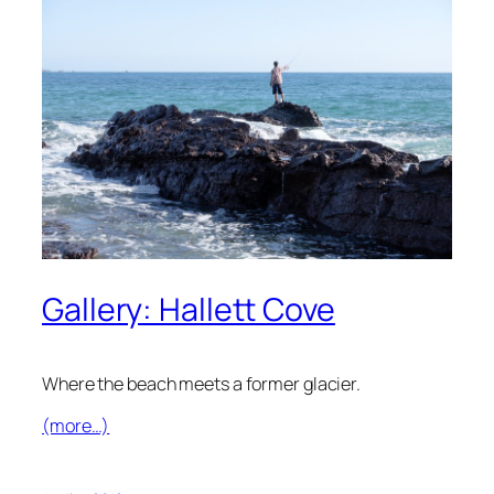
Gallery: Hallett Cove
Where the beach meets a former glacier.
(more…)