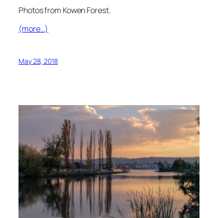
Photos from Kowen Forest.
(more…)
May 28, 2018