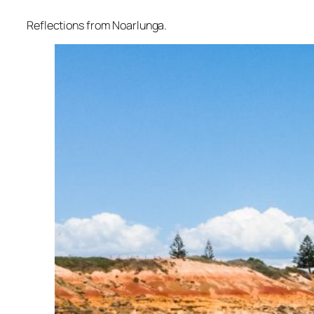
Reflections from Noarlunga.