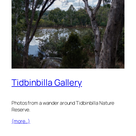
Tidbinbilla Gallery
Photos from a wander around Tidbinbilla Nature
Reserve.
(more…)