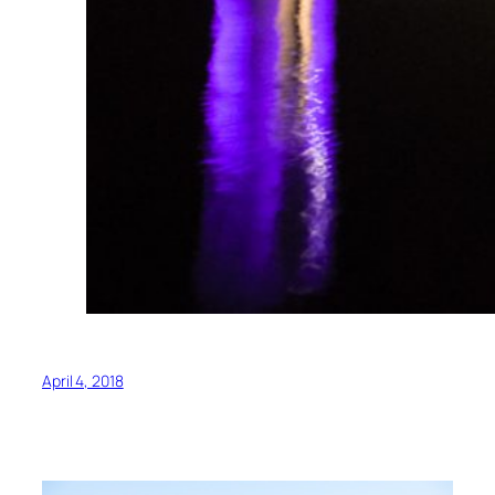
April 4, 2018