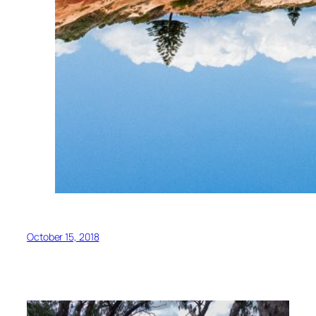
October 15, 2018