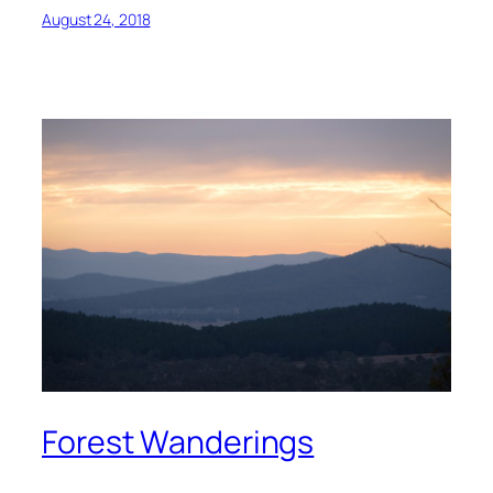
August 24, 2018
Forest Wanderings