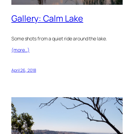
Gallery: Calm Lake
Some shots from a quiet ride around the lake.
(more…)
April 26, 2018