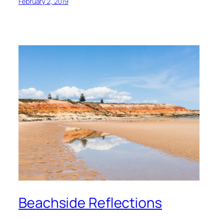
February 2, 2019
Beachside Reflections