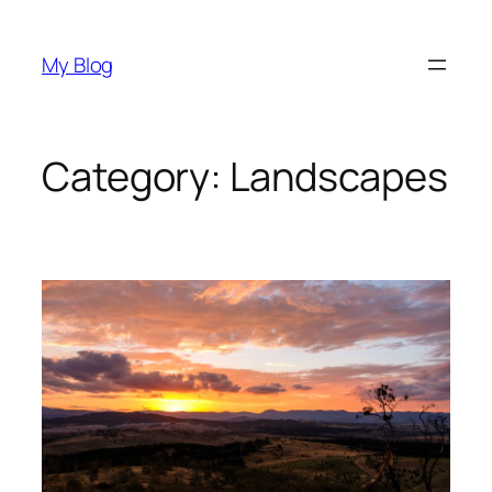
Skip
to
My Blog
content
Category:
Landscapes