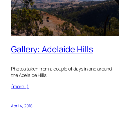
Gallery: Adelaide Hills
Photos taken from a couple of days in and around
the Adelaide Hills.
(more…)
April 4, 2018