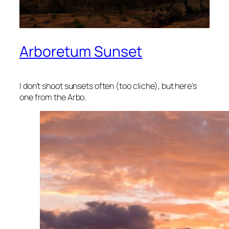
Arboretum Sunset
I don’t shoot sunsets often (too cliche), but here’s
one from the Arbo.