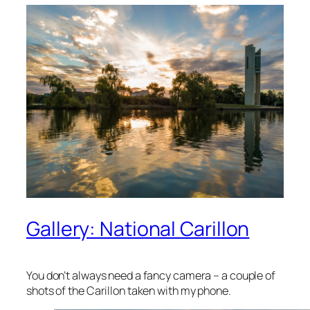
Gallery: National Carillon
You don’t always need a fancy camera – a couple of
shots of the Carillon taken with my phone.