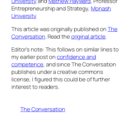
University
and
Mathew Hayward
, Professor
Entrepreneurship and Strategy,
Monash
University
This article was originally published on
The
Conversation
. Read the
original article
.
Editor’s note: This follows on similar lines to
my earlier post on
confidence and
competence
, and since The Conversation
publishes under a creative commons
license, I figured this could be of further
interest to readers.
The Conversation