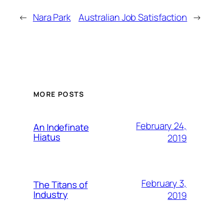
←
Nara Park
Australian Job Satisfaction
→
MORE POSTS
February 24,
An Indefinate
Hiatus
2019
February 3,
The Titans of
Industry
2019