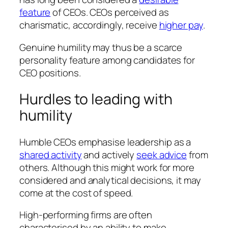
feature
of CEOs. CEOs perceived as
charismatic, accordingly, receive
higher pay
.
Genuine humility may thus be a scarce
personality feature among candidates for
CEO positions.
Hurdles to leading with
humility
Humble CEOs emphasise leadership as a
shared activity
and actively
seek advice
from
others. Although this might work for more
considered and analytical decisions, it may
come at the cost of speed.
High-performing firms are often
characterised by an ability to make