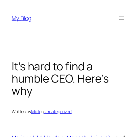
Skip
to
My Blog
content
It’s hard to find a
humble CEO. Here’s
why
Written by
Mick
in
Uncategorized