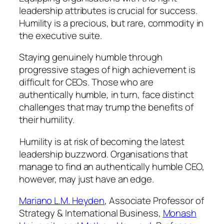
leadership attributes is crucial for success.
Humility is a precious, but rare, commodity in
the executive suite.
Staying genuinely humble through
progressive stages of high achievement is
difficult for CEOs. Those who are
authentically humble, in turn, face distinct
challenges that may trump the benefits of
their humility.
Humility is at risk of becoming the latest
leadership buzzword. Organisations that
manage to find an
authentically
humble CEO,
however, may just have an edge.
Mariano L.M. Heyden
, Associate Professor of
Strategy & International Business,
Monash