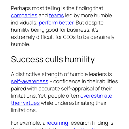
Perhaps most telling is the finding that
companies
and
teams
led by more humble
individuals,
perform better
. But despite
humility being good for business, it’s
extremely difficult for CEOs to be genuinely
humble.
Success culls humility
A distinctive strength of humble leaders is
self-awareness
– confidence in their abilities
paired with accurate self-appraisal of their
limitations. Yet, people often
overestimate
their virtues
while underestimating their
limitations.
For example, a
recurring
research finding is