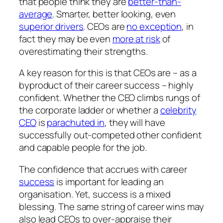
that people
think
they are
better-than-
average
. Smarter, better looking, even
superior drivers
. CEOs are
no exception
, in
fact they may be even
more at risk
of
overestimating their strengths.
A key reason for this is that CEOs are – as a
byproduct of their career success – highly
confident. Whether the CEO climbs rungs of
the corporate ladder or whether a
celebrity
CEO
is
parachuted in
, they will have
successfully out-competed other confident
and capable people for the job.
The confidence that accrues with career
success
is important for leading an
organisation. Yet, success is a mixed
blessing. The same string of career wins may
also lead CEOs to
over
-appraise their