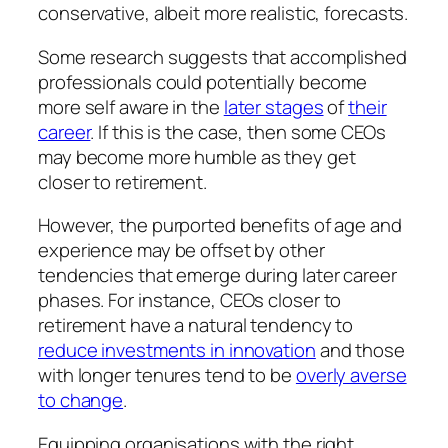
conservative, albeit more realistic, forecasts.
Some research suggests that accomplished
professionals could potentially become
more self aware in the
later stages
of
their
career
. If this is the case, then some CEOs
may become more humble as they get
closer to retirement.
However, the purported benefits of age and
experience may be offset by other
tendencies that emerge during later career
phases. For instance, CEOs closer to
retirement have a natural tendency to
reduce investments in innovation
and those
with longer tenures tend to be
overly averse
to change
.
Equipping organisations with the right