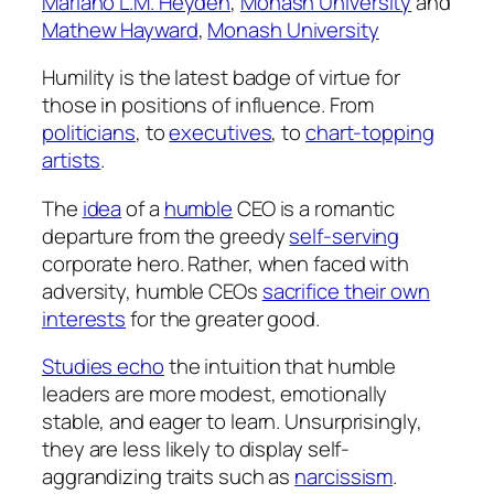
Mariano L.M. Heyden
,
Monash University
and
Mathew Hayward
,
Monash University
Humility is the latest badge of virtue for
those in positions of influence. From
politicians
, to
executives
, to
chart-topping
artists
.
The
idea
of a
humble
CEO is a romantic
departure from the greedy
self-serving
corporate hero. Rather, when faced with
adversity, humble CEOs
sacrifice their own
interests
for the greater good.
Studies echo
the intuition that humble
leaders are more modest, emotionally
stable, and eager to learn. Unsurprisingly,
they are less likely to display self-
aggrandizing traits such as
narcissism
.