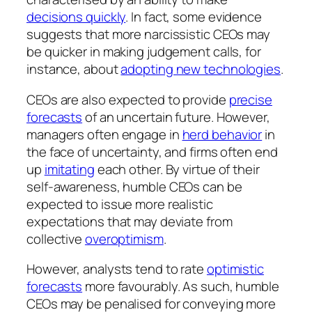
decisions quickly
. In fact, some evidence
suggests that more narcissistic CEOs may
be quicker in making judgement calls, for
instance, about
adopting new technologies
.
CEOs are also expected to provide
precise
forecasts
of an uncertain future. However,
managers often engage in
herd behavior
in
the face of uncertainty, and firms often end
up
imitating
each other. By virtue of their
self-awareness, humble CEOs can be
expected to issue more realistic
expectations that may deviate from
collective
overoptimism
.
However, analysts tend to rate
optimistic
forecasts
more favourably. As such, humble
CEOs may be penalised for conveying more