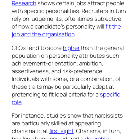
Research
shows certain jobs attract people
with specific personalities. Recruiters in turn
rely on judgements, oftentimes subjective,
of how a candidate’s personality will
fit the
job and the organisation
.
CEOs tend to score
higher
than the general
population on personality attributes such
achievement-orientation, ambition,
assertiveness, and risk-preference.
Individuals with some, or a combination, of
these traits may be particularly adept at
pretending
to fit ideal criteria for a
specific
role
.
For instance, studies show that narcissists
are particularly skilled at
appearing
charismatic at
first sight
. Charisma, in turn,
has long been considered a
desirable