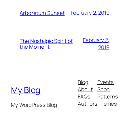
February 2, 2019
Arboretum Sunset
February 2,
The Nostalgic Spirit of
the Moment
2019
Blog
Events
My Blog
About
Shop
FAQs
Patterns
Authors
Themes
My WordPress Blog