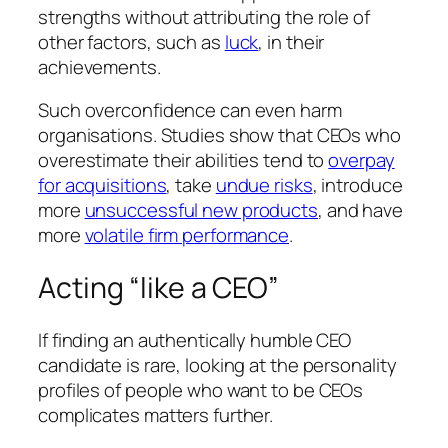
strengths without attributing the role of
other factors, such as
luck
, in their
achievements.
Such overconfidence can even harm
organisations. Studies show that CEOs who
overestimate their abilities tend to
overpay
for acquisitions
, take
undue risks
, introduce
more
unsuccessful new products
, and have
more
volatile firm performance
.
Acting “like a CEO”
If finding an authentically humble CEO
candidate is rare, looking at the personality
profiles of people who want to be CEOs
complicates matters further.