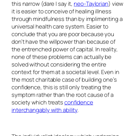
this narrow (dare I say it,
neo-Taylorian
) view
it is easier to conceive of healing illness
through mindfulness than by implimenting a
universal health care system. Easier to
conclude that you are poor because you
don’t have the willpower than because of
the entrenched power of capital. In reality,
none of these problems can actually be
solved without considering the entire
context for them at a societal level. Even in
the most charitable case of building one’s
confidence, this is still only treating the
symptom rather than the root cause of a
society which treats
confidence
interchangably with ability
.