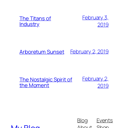
February 3,
The Titans of
Industry
2019
February 2, 2019
Arboretum Sunset
February 2,
The Nostalgic Spirit of
the Moment
2019
Blog
Events
About
Shop