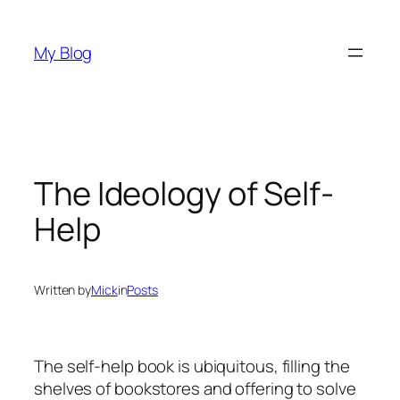
Skip
to
My Blog
content
The Ideology of Self-
Help
Written by
Mick
in
Posts
The self-help book is ubiquitous, filling the
shelves of bookstores and offering to solve