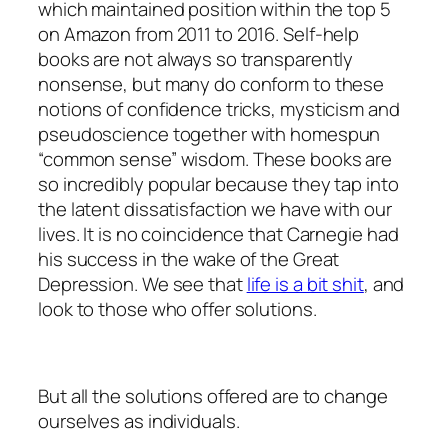
which maintained position within the top 5
on Amazon from 2011 to 2016. Self-help
books are not always so transparently
nonsense, but many do conform to these
notions of confidence tricks, mysticism and
pseudoscience together with homespun
“common sense” wisdom. These books are
so incredibly popular because they tap into
the latent dissatisfaction we have with our
lives. It is no coincidence that Carnegie had
his success in the wake of the Great
Depression. We see that
life is a bit shit
, and
look to those who offer solutions.
But all the solutions offered are to change
ourselves as individuals.