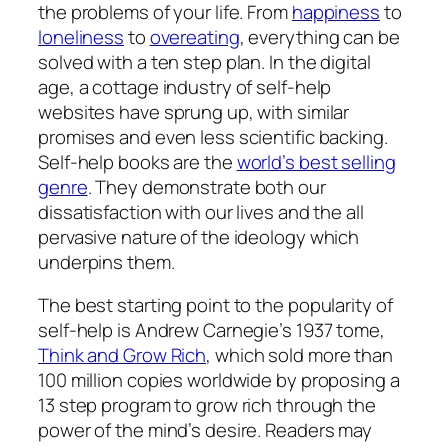
the problems of your life. From
happiness
to
loneliness
to
overeating
, everything can be
solved with a ten step plan. In the digital
age, a cottage industry of self-help
websites have sprung up, with similar
promises and even less scientific backing.
Self-help books are the
world’s best selling
genre
. They demonstrate both our
dissatisfaction with our lives and the all
pervasive nature of the ideology which
underpins them.
The best starting point to the popularity of
self-help is Andrew Carnegie’s 1937 tome,
Think and Grow Rich
, which sold more than
100 million copies worldwide by proposing a
13 step program to grow rich through the
power of the mind’s desire. Readers may