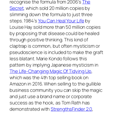
recognise the formula from 2006’s
The
Secret
, which sold 20 million copies by
slimming down the formula to just three
steps. 1984’s
You Can Heal Your Life
by
Louise Hay sold more than 50 million copies
by proposing that disease could be healed
through positive thinking. This kind of
claptrap is common, but often mysticism or
pseudoscience is included to make the graft
less blatant. Marie Kondo follows this
pattern by implying Japanese mysticism in
The Life-Changing Magic Of Tidying Up
,
which was the 4th top selling book on
Amazon in 2016. When selling to the gullible
business community you can skip the magic
and just use a brand name or corporate
success as the hook, as Tom Rath has
demonstrated with
StrengthsFinder 2.0
,