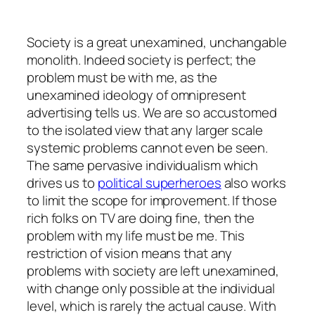
Society is a great unexamined, unchangable
monolith. Indeed society is perfect; the
problem must be with me, as the
unexamined ideology of omnipresent
advertising tells us. We are so accustomed
to the isolated view that any larger scale
systemic problems cannot even be seen.
The same pervasive individualism which
drives us to
political superheroes
also works
to limit the scope for improvement. If those
rich folks on TV are doing fine, then the
problem with my life must be me. This
restriction of vision means that any
problems with society are left unexamined,
with change only possible at the individual
level, which is rarely the actual cause. With