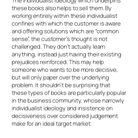
The individualist ideology which underpins
these books also helps to sell them. By
working entirely within these individualist
confines with which the customer is aware
and offering solutions which are “common
sense”, the customer’s thought is not
challenged. They don’t actually learn
anything, instead just having their existing
prejudices reinforced. This may help
someone who wants to be more decisive,
but will only paper over the underlying
problem. It shouldn’t be surprising that
these types of books are particularly popular
in the business community, whose narrowly
individualist ideology and insistence on
decisiveness over considered judgement
make for an ideal target market.