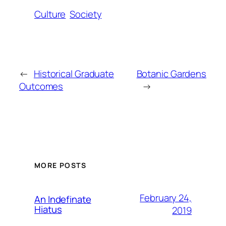
Culture
Society
←
Historical Graduate
Botanic Gardens
Outcomes
→
MORE POSTS
February 24,
An Indefinate
Hiatus
2019