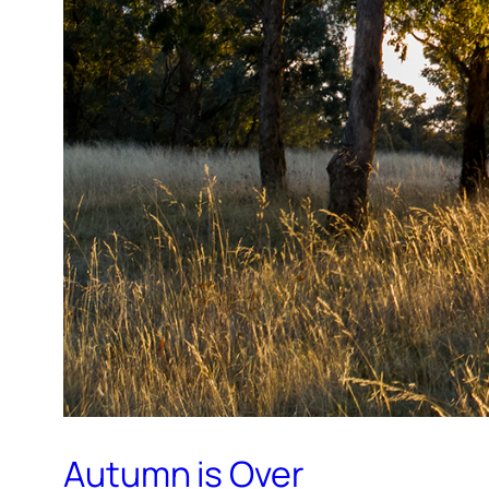
Autumn is Over