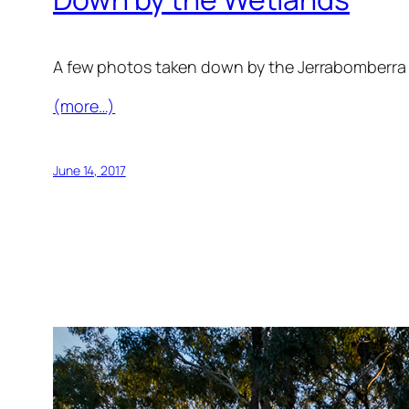
A few photos taken down by the Jerrabomberra
(more…)
June 14, 2017