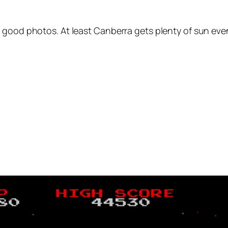
 good photos. At least Canberra gets plenty of sun even