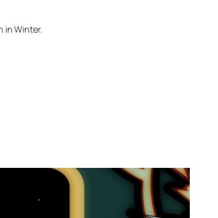
 in Winter.