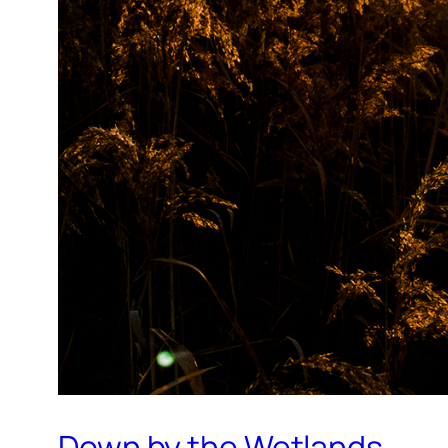
Down by the Wetlands