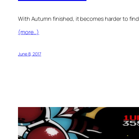
With Autumn finished, it becomes harder to find
(more…)
June 8, 2017