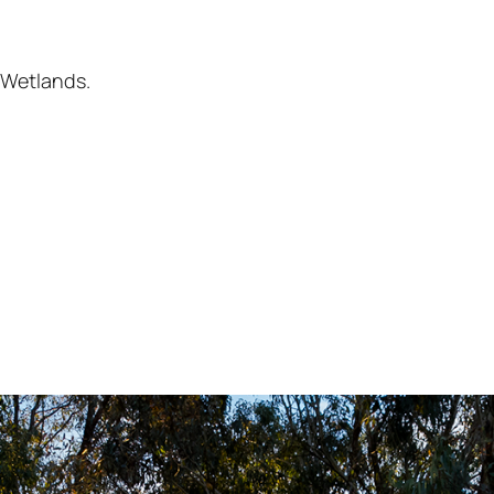
 Wetlands.