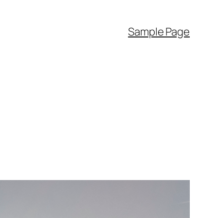
Sample Page