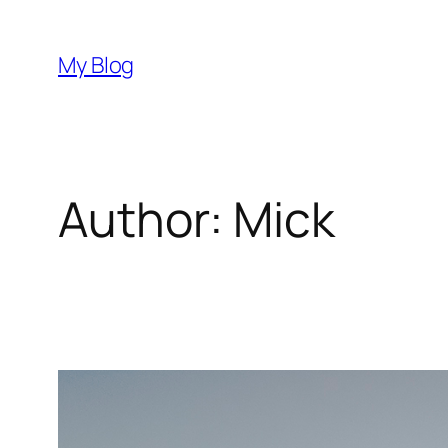
Skip
to
My Blog
content
Author:
Mick